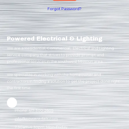
Forgot Password?
Powered Electrical & Lighting
We are a Residential, Commercial, Electrical and Lighting
service company that strives to provide prompt and
professional services in the southwest Missouri area.
We specialize in working with the homeowner and
contractors in finding a solution to get the project done right
the first time.
Phone:
417-300-2605
info@poweredels.com
7:30am-4:30pm: Mon-Friday