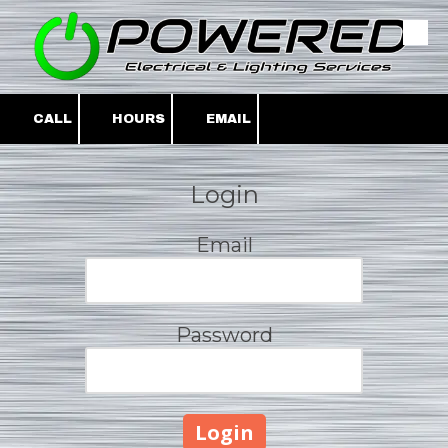
Skip to content
CALL
HOURS
EMAIL
Login
Email
Password